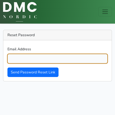
Reset Password
Email Address
Send Password Reset Link