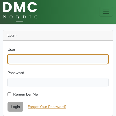
Login
User
Password
Remember Me
Login
Forgot Your Password?